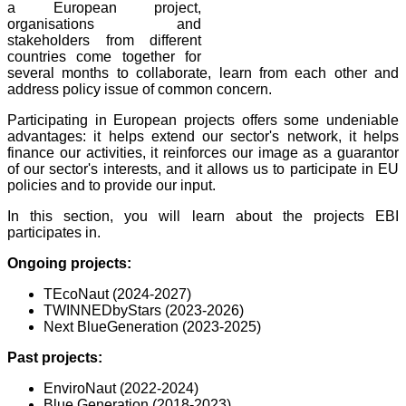
a European project,
organisations and
stakeholders from different
countries come together for
several months to collaborate, learn from each other and
address policy issue of common concern.
Participating in European projects offers some
undeniable
advantages: it helps extend our sector's network, it helps
finance our activities, it reinforces our image as a guarantor
of our sector's interests, and it allows us to participate in EU
policies and to provide our input.
In this section, you will learn about the projects EBI
participates in.
Ongoing projects:
TEcoNaut (2024-2027)
T
WINNEDbyStars (2023-2026)
Next BlueGeneration (2023-2025)
Past projects:
EnviroNaut (2022-2024)
Blue Generation (2018-2023)