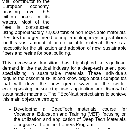
vital contributor to the
European economy,
boasting over 6.5
million boats in its
waters. Most of the
fleet is constructed
using approximately 72,000 tons of non-recyclable materials.
Besides the urgent need for implementing recycling solutions
for this vast amount of non-recyclable material, there is a
necessity for the utilization and adoption of new, sustainable
fibers and resins for boat building.
This necessary transition has highlighted a significant
demand in the nautical industry for a deep-tech talent pool
specializing in sustainable materials. These individuals
require the essential skills and knowledge about composites
that will drive the new green wave of the sector,
encompassing the sourcing, use, application, and disposal of
sustainable materials. The TEcoNaut project aims to achieve
this main objective through:
Developing a DeepTech materials course for
Vocational Education and Training (VET), focusing on
the utilization and application of Deep Tech Materials,
alongside a Train the Trainers Program.