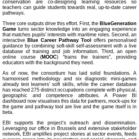
conservation are co-designing learning resources so
teachers can guide students towards real, up-to-date career
pathways.
Three core outputs drive this effort. First, the
BlueGeneration
Game
turns sector knowledge into an engaging experience
that matches pupils’ interests with maritime roles. Second, an
interactive
Blue Career Pathway Tool
offers personalised
guidance by combining soft-skill self-assessment with a live
database of training and job information. Third, an open
online course (
MOOC
) “trains the trainers”, providing
educators with the background they need.
As of now, the consortium has laid solid foundations. A
harmonised methodology and six diagnostic mini-games
already test learners’ soft skills, while the career database
has reached 275 distinct occupations complete with physical,
geographic and competence attributes. A Power BI
dashboard now visualises this data for partners, mock-ups for
the game and pathway tool are live and the game itself is in
beta.
EBI supports the project’s outreach and dissemination.
Leveraging our office in Brussels and extensive stakeholder
network, EBI amplifies project stories at sector events, feeds