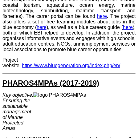
coastal tourism, aquaculture, ocean energy, marine
biotechnology, shipbuilding, maritime transport and
fisheries). The carrer portal can be found
here
. The project
also offers a set of free learning modules about jobs in the
blue economy (
here
), as well as a blue careers guide (
here
),
both of which EBI helped to develop. In addition, the project
organises informative events and engages with high schools,
adult education centres, NGOs, unmemployment services or
local associations to promote blue career opportunities.
Project
website:
https://www.bluegeneration.org/index.php/en/
PHAROS4MPAs (2017-2019)
Key objective:
Ensuring the
sustainable
management
of Marine
Protected
Areas