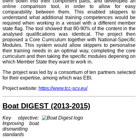
them down into their component parts, and developed an
online comparison tool, in order to allow for easy
comparability between them. This enabled skippers to
understand what additional training competences would be
required when working in a vessel with a different member
state flag. The tool showed that 80-90% of the content in the
analysed qualifications was identical.
The project then
proposed a Core Curriculum together with National-Specific
Modules. This system would allow skippers to personalise
their training needs in an optimal way, completing the core
curriculum and then taking the specific modules depening on
which Member State they want to work in.
The project was led by a consortium of ten partners selected
for their expertise, among which was EBI.
Project website:
https://www.tcc-scv.eu/
Boat DIGEST (2013-2015)
Key objective:
Improving boat
dismantling
standards