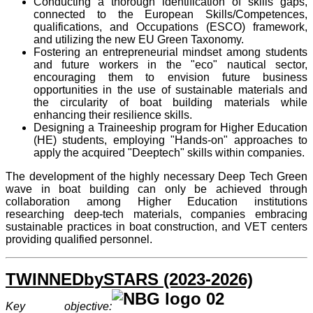
Conducting a thorough identification of skills gaps,
connected to the European Skills/Competences,
qualifications, and Occupations (ESCO) framework,
and utilizing the new EU Green Taxonomy.
Fostering an entrepreneurial mindset among students
and future workers in the "eco" nautical sector,
encouraging them to envision future business
opportunities in the use of sustainable materials and
the circularity of boat building materials while
enhancing their resilience skills.
Designing a Traineeship program for Higher Education
(HE) students, employing "Hands-on" approaches to
apply the acquired "Deeptech" skills within companies.
The development of the highly necessary Deep Tech Green
wave in boat building can only be achieved through
collaboration among Higher Education institutions
researching deep-tech materials, companies embracing
sustainable practices in boat construction, and VET centers
providing qualified personnel.
TWINNEDbySTARS (2023-2026)
Key objective: