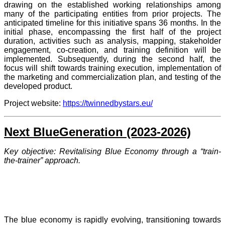
drawing on the established working relationships among
many of the participating entities from prior projects. The
anticipated timeline for this initiative spans 36 months. In the
initial phase, encompassing the first half of the project
duration, activities such as analysis, mapping, stakeholder
engagement, co-creation, and training definition will be
implemented. Subsequently, during the second half, the
focus will shift towards training execution, implementation of
the marketing and commercialization plan, and testing of the
developed product.
Project website:
https://twinnedbystars.eu/
Next BlueGeneration (2023-2026)
Key objective: Revitalising Blue Economy through a “train-
the-trainer” approach.
The blue economy is rapidly evolving, transitioning towards