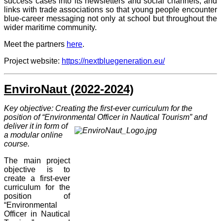
success cases into its newsletters and social channels, and
links with trade associations so that young people encounter
blue-career messaging not only at school but throughout the
wider maritime community.
Meet the partners
here
.
Project website:
https://nextbluegeneration.eu/
EnviroNaut (2022-2024)
Key objective: Creating the first-ever curriculum for the
position of “Environmental Officer in Nautical Tourism” and
deliv
er it in
form of
a modular online
course
.
The main project
objective is to
create a first-ever
curriculum for the
position of
“Environmental
Officer in Nautical