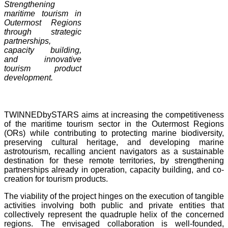
Strengthening
maritime tourism in
Outermost Regions
through strategic
partnerships,
capacity building,
and innovative
tourism product
development.
TWINNEDbySTARS aims at increasing the competitiveness
of the maritime tourism sector in the Outermost Regions
(ORs) while contributing to protecting marine biodiversity,
preserving cultural heritage, and developing marine
astrotourism, recalling ancient navigators as a sustainable
destination for these remote territories, by strengthening
partnerships already in operation, capacity building, and co-
creation for tourism products.
The viability of the project hinges on the execution of tangible
activities involving both public and private entities that
collectively represent the quadruple helix of the concerned
regions. The envisaged collaboration is well-founded,