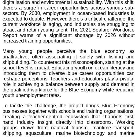
digitalisation and environmental sustainability. With this shift,
there's a surge in career opportunities across various sub-
sectors. By 2030, employment in ocean-based industries is
expected to double. However, there's a critical challenge: the
current workforce is aging, and industries are struggling to
attract and retain young talent. The 2021 Seafarer Workforce
Report warns of a significant shortage by 2026 without
increased training opportunities.
Many young people perceive the blue economy as
unattractive, often associating it solely with fishing and
shipbuilding. To counteract this misconception, starting at the
school level is crucial. Educating youth on ocean literacy and
introducing them to diverse blue career opportunities can
reshape perceptions. Teachers and educators play a pivotal
role in achieving a balance between supply and demand in
the qualified workforce for the Blue Economy while reducing
youth unemployment rates.
To tackle the challenge, the project brings Blue Economy
businesses together with schools and training organisations,
creating a teacher-centred ecosystem that channels first-
hand industry insight directly into classrooms. Working
groups drawn from nautical tourism, maritime transport,
shipping, aquaculture, marine biotechnology and marine