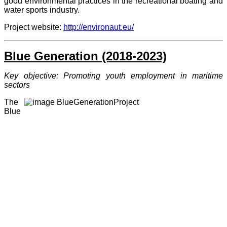
good environmental practices in the recreational boating and
water sports industry.
Project website:
http://environaut.eu/
Blue G
eneration (2018-2023)
Key objective: Promoting youth employment in maritime
sectors
The
Blue