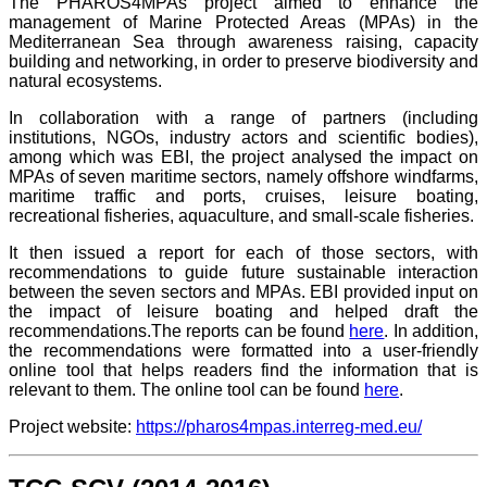
The
PHAROS4MPAs
project aimed to enhance the
management of Marine Protected Areas (MPAs) in the
Mediterranean Sea through awareness raising, capacity
building and networking, in order to preserve biodiversity and
natural ecosystems.
In collaboration with a range of part
ners (including
institutions, NGOs, industry actors and scientific bodies),
among which was EBI, the project analysed the impact on
MPAs of seven maritime sectors, namely offshore windfarms,
maritime traffic and ports, cruises, leisure boating,
recreational fisheries, aquaculture, and small-scale fisheries.
It then issued a report for each of those sectors, with
recommendations to guide future sustainable interaction
between the seven sectors and MPAs.
EBI provided input on
the impact of leisure boating and helped draft the
recommendations.
The reports can be found
here
. In addition,
the recommendations were formatted into a user-friendly
online tool that helps readers find the information that is
relevant to them. The online tool can be found
here
.
Project website:
https://pharos4mpas.interreg-med.eu/