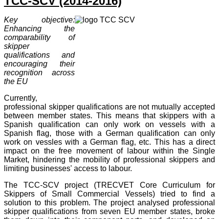
TCC-SCV (2014-2016)
Key objective:
Enhancing the
comparability of
skipper
qualifications and
encouraging their
recognition across
the EU
Currently,
professional skipper qualifications are not mutually accepted
between member states. This means that skippers with a
Spanish qualification can only work on vessels with a
Spanish flag, those with a German qualification can only
work on vessles with a German flag, etc. This has a direct
impact on the free movement of labour within the Single
Market, hindering the mobility of professional skippers and
limiting businesses' access to labour.
The TCC-SCV project (TRECVET Core Curriculum for
Skippers of Small Commercial Vessels) tried to find a
solution to this problem. The project analysed professional
skipper qualifications from seven EU member states, broke