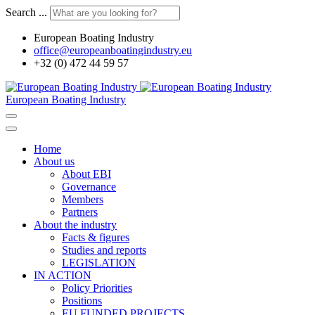
Search ...
European Boating Industry
office@europeanboatingindustry.eu
+32 (0) 472 44 59 57
European Boating Industry
Home
About us
About EBI
Governance
Members
Partners
About the industry
Facts & figures
Studies and reports
LEGISLATION
IN ACTION
Policy Priorities
Positions
EU FUNDED PROJECTS