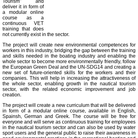
Tourism” and
deliver it in form of
a modular online
course as a
continuous VET
training that does
not currently exist in the sector.
The project will create new environmental competences for
workers in this industry, bridging the gap between the training
and skills needed in the boating industry and enabling the
whole sector to become more environmentally friendly, follow
the European Green Deal and the UN-SDG14 and creating a
new set of future-oriented skills for the workers and their
companies. This will help in increasing the attractiveness of
the whole sector, enabling growth in the nautical tourism
sector, with the related economic improvement and job
creation.
The project will create a new curriculum that will be delivered
in form of a modular online course, available in English,
Spainsh, German and Greek. The course will be free for
everyone and will serve as continuous training for employees
in the nautical tourism sector and can also be used by water
sport users and the general public to raise their awareness in