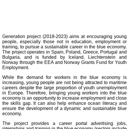
Generation project (2018-2023) aims at encouraging young
people, especially those not in education, employment or
training, to pursue a sustainable career in the blue economy.
The project operates in Spain, Poland, Greece, Portugal and
Bulgaria, and is funded by Iceland, Liechtenstein and
Norway through the EEA and Norway Grants Fund for Youth
Employment.
While the demand for workers in the blue economy is
increasing, young people are not being attracted to maritime
careers despite the large proportion of youth unemployment
in Europe. Therefore, bringing young workers into the blue
economy is an opportunity to increase employment and close
the skills gap. It can also help enhance ocean literacy and
ensure the development of a dynamic and sustainable blue
economy.
The project provides a career portal advertising jobs,
internships and training in the blue economy (sectors include