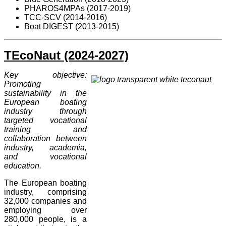
PHAROS4MPAs (2017-2019)
TCC-SCV (2014-2016)
Boat DIGEST (2013-2015)
TEcoNaut (2024-2027)
Key objective:
Promoting
sustainability in the
European boating
industry through
targeted vocational
training and
collaboration between
industry, academia,
and vocational
education.
The European boating
industry, comprising
32,000 companies and
employing over
280,000 people, is a