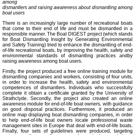
among
dismantlers and raising awareness about dismantling among
boat users
There is an increasingly large number of recreational boats
that come to their end of life and must be dismantled in a
responsible manner. The Boat DIGEST project (which stands
for Boat Dismantling Insight by Generating Environmental
and Safety Training) tried to enhance the dismantling of end-
of-life recreational boats, by improving the health, safety and
environmental standards of dismantling practices and
by
raising awareness among boat users
.
Firstly, the project produced a free online training module for
dismantling companies and workers, consisting of four units,
in order to increase the health, safety and environmental
competences of dismantlers. Individuals who successfully
complete it obtain a certificate granted by the University of
Strathclyde. Secondly, the project also created an online
awareness module for end-of-life boat owners, with guidance
on good disposal practices. Furthermore, it produced an
online map displaying boat dismantling companies, in order
to help end-of-life boat owners locate professional waste
management sites in Europe that deal with end-of-life boats.
Finally, four sets of guidelines were produced, targeting