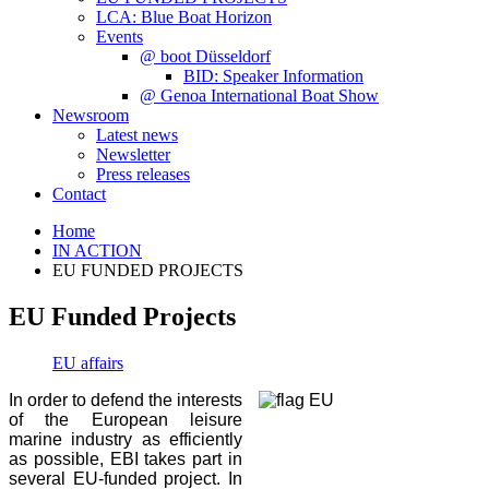
LCA: Blue Boat Horizon
Events
@ boot Düsseldorf
BID: Speaker Information
@ Genoa International Boat Show
Newsroom
Latest news
Newsletter
Press releases
Contact
Home
IN ACTION
EU FUNDED PROJECTS
EU Funded Projects
EU affairs
In order to defend the interests
of the European leisure
marine industry as efficiently
as possible, EBI takes part in
several EU-funded project. In